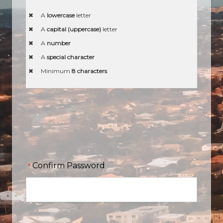
A
lowercase
letter
A
capital (uppercase)
letter
A
number
A
special character
Minimum
8 characters
Confirm Password
*