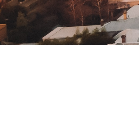
Home
How It Works
Contact Us
About Us