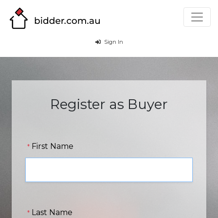
Sign In
Register as Buyer
First Name
*
Last Name
*