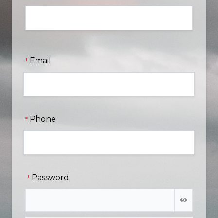
Email
*
Phone
*
Password
*