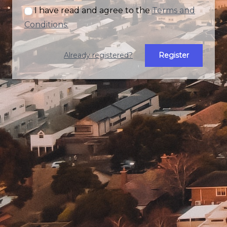
I have read and agree to the
Terms and
Conditions.
Already registered?
Register